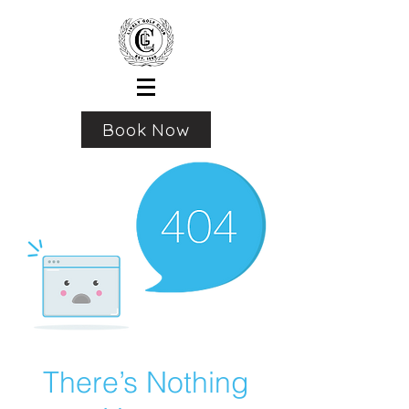
Book Now
There’s Nothing