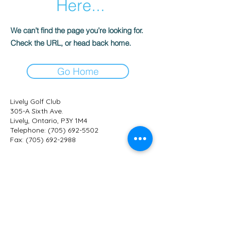
Here...
We can’t find the page you’re looking for.
Check the URL, or head back home.
Go Home
Lively Golf Club
305-A Sixth Ave.
Lively, Ontario, P3Y 1M4
Telephone​​:
(705) 692-5502
Fax: (705) 692-2988