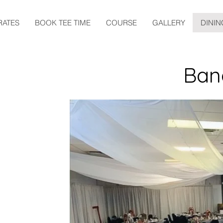
RATES
BOOK TEE TIME
COURSE
GALLERY
DININ
Ban