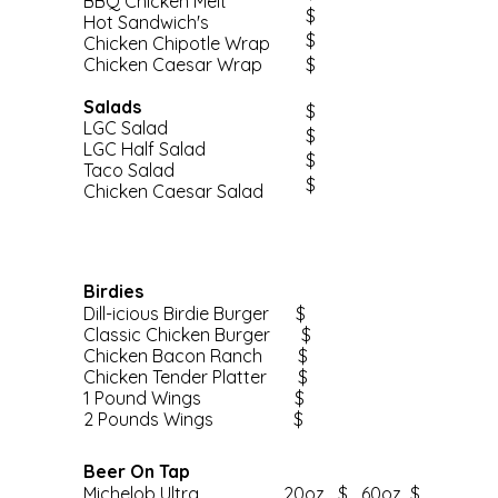
BBQ Chicken Melt
$
Hot Sandwich's
$
Chicken Chipotle Wrap
Chicken Caesar Wrap
$
Salads
$
LGC Salad
$
LGC Half Salad
$
Taco Salad
$
Chicken Caesar Salad
Birdies
Dill-icious Birdie Burger $
Classic Chicken Burger $
Chicken Bacon Ranch $
Chicken Tender Platter $
1 Pound Wings $
2 Pounds Wings $
Beer On Tap
Michelob Ultra 20oz $ 60oz $