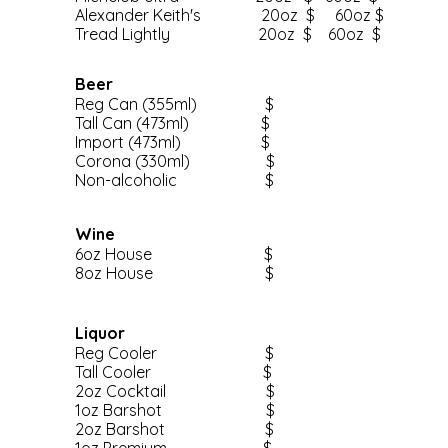
Alexander Keith's 20oz $ 60oz $
Tread Lightly 20oz $ 60oz $
Beer
Reg Can (355ml) $
Tall Can (473ml) $
Import (473ml) $
Corona (330ml) $
Non-alcoholic $
Wine
6oz House $
8oz House $
Liquor
Reg Cooler $
Tall Cooler $
2oz Cocktail $
1oz Barshot $
2oz Barshot $