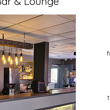
 Bar & Lounge
f