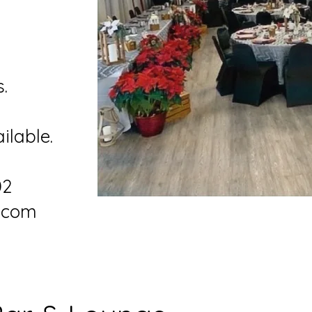
l
s.
ilable.
02
f.com