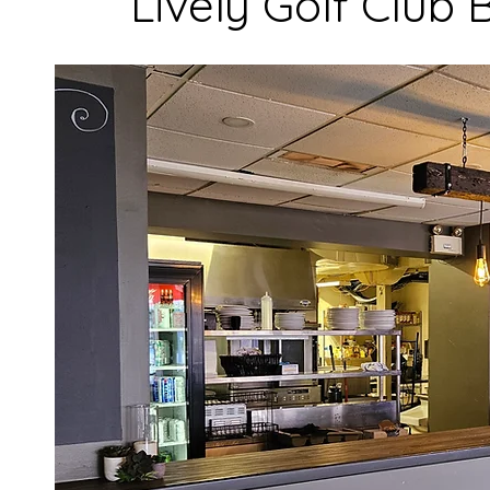
Lively Golf Club