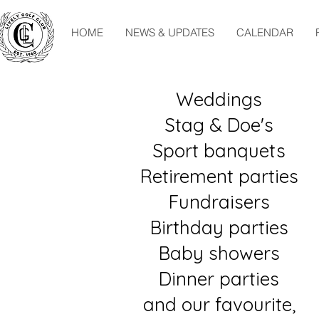
HOME
NEWS & UPDATES
CALENDAR
Weddings
Stag & Doe's
Sport banquets
Retirement parties
Fundraisers
Birthday parties
Baby showers
Dinner parties
and our favourite,