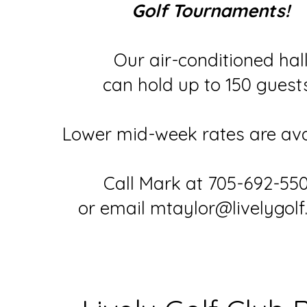
Golf Tournaments!
Our air-conditioned hal
can hold up to 150 guest
Lower mid-week rates are ava
Call Mark at 705-692-55
or email mtaylor@livelygol