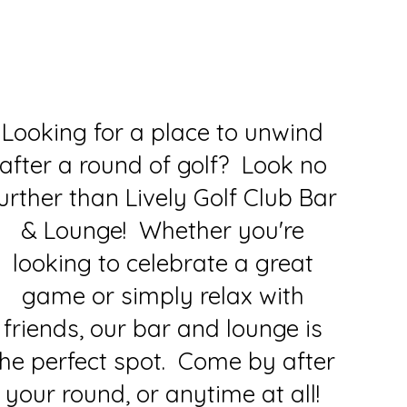
Looking for a place to unwind
after a round of golf? Look no
urther than Lively Golf Club Bar
& Lounge! Whether you're
looking to celebrate a great
game or simply relax with
friends, our bar and lounge is
the perfect spot. Come by after
your round, or anytime at all!