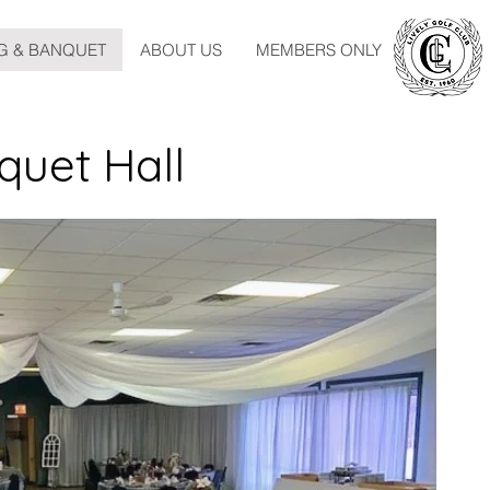
G & BANQUET
ABOUT US
MEMBERS ONLY
quet Hall