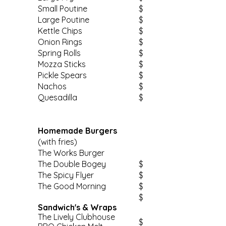
Small Poutine
$
Large Poutine
$
Kettle Chips
$
Onion Rings
$
Spring Rolls
$
Mozza Sticks
$
Pickle Spears
$
Nachos
$
Quesadilla
$
Homemade Burgers
(with fries)
The Works Burger
The Double Bogey
$
The Spicy Flyer
$
The Good Morning
$
$
Sandwich's & Wraps
The Lively Clubhouse
$