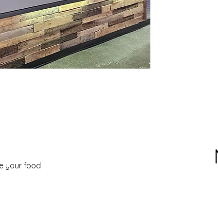
ve your food