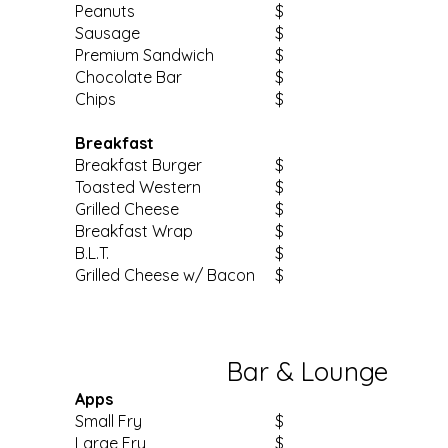
Peanuts
$
Sausage
$
Premium Sandwich
$
Chocolate Bar
$
Chips
$
Breakfast
Breakfast Burger
$
Toasted Western
$
Grilled Cheese
$
Breakfast Wrap
$
B.L.T.
$
Grilled Cheese w/ Bacon
$
Bar & Lounge
Apps
Small Fry
$
Large Fry
$