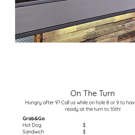
On The Turn
Hungry after 9? Call us while on hole 8 or 9 to ha
ready at the turn to 10th!
Grab&Go
Hot Dog
$
Sandwich
$